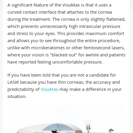
A significant feature of the VisuMax is that it uses a
curved contact interface that attaches to the cornea
during the treatment. The cornea is only slightly flattened,
which prevents unnecessarily high intraocular pressure
and stress to your eyes. This provides maximum comfort
and allows you to see throughout the entire procedure,
unlike with microkeratomes or other femtosecond lasers,
where your vision is "blacked out" for awhile and patients
have reported feeling uncomfortable pressure.
If you have been told that you are not a candidate for
LASIK because you have thin corneas, the accuracy and
predictability of
VisuMax
may make a difference in your
situation.