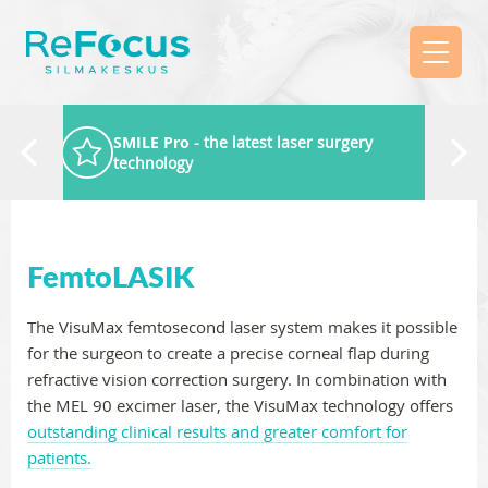
SMILE Pro
- the latest laser surgery
technology
FemtoLASIK
The VisuMax femtosecond laser system makes it possible
for the surgeon to create a precise corneal flap during
refractive vision correction surgery. In combination with
the MEL 90 excimer laser, the VisuMax technology offers
outstanding clinical results and greater comfort for
patients.