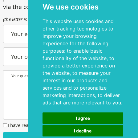
We use cookies
via the contact form
(the letter is sent to info@silmakirurgia.ee)
This website uses cookies and
other tracking technologies to
Your e-mail
improve your browsing
experience for the following
purposes:
to enable basic
Your phone number
functionality of the website
,
to
provide a better experience on
the website
,
to measure your
Your question or wish
interest in our products and
services and to personalize
marketing interactions
,
to deliver
ads that are more relevant to you
.
I agree
I have read and agreed to the
privacy policy
I decline