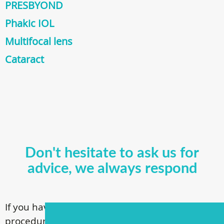
PRESBYOND
Phakic IOL
Multifocal lens
Cataract
Don't hesitate to ask us for
advice, we always respond
If you have questions about our surgical
procedures, call
+ 372 53 44 35 33
or contact us