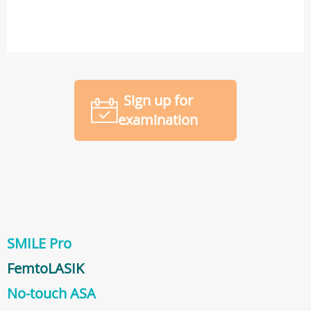
Sign up for
examination
SMILE Pro
FemtoLASIK
No-touch ASA