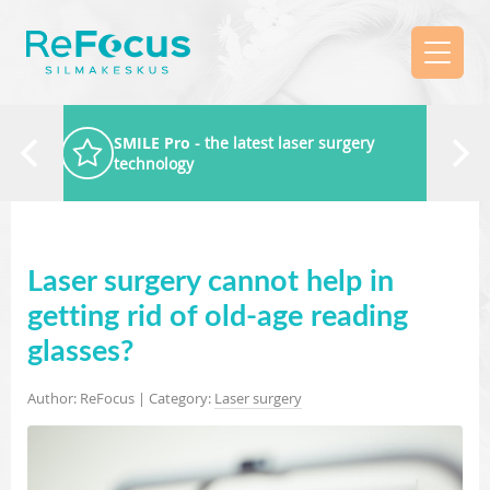
SMILE Pro
- the latest laser surgery
technology
Laser surgery cannot help in
getting rid of old-age reading
glasses?
Author: ReFocus | Category:
Laser surgery