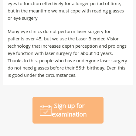
eyes to function effectively for a longer period of time,
but in the meantime we must cope with reading glasses
or eye surgery.
Many eye clinics do not perform laser surgery for
patients over 45, but we use the Laser Blended Vision
technology that increases depth perception and prolongs
eye function with laser surgery for about 10 years.
Thanks to this, people who have undergone laser surgery
do not need glasses before their 55th birthday. Even this
is good under the circumstances.
Sign up for
examination