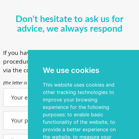
Don't hesitate to ask us for
advice, we always respond
If you have questions about our surgical
procedures, call
+ 372 53 44 35 33
or contact us
We use cookies
via the contact form
(the letter is sent to info@silmakirurgia.ee)
This website uses cookies and
other tracking technologies to
Your e-mail
improve your browsing
experience for the following
purposes:
to enable basic
Your phone number
functionality of the website
,
to
provide a better experience on
the website
,
to measure your