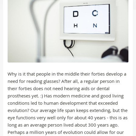
Why is it that people in the middle their forties develop a
need for reading glasses? After all, a regular person in
their forties does not need hearing aids or dental
prostheses yet. :) Has modern medicine and good living
conditions led to human development that exceeded
evolution? Our average life span keeps extending, but the
eye functions very well only for about 40 years - this is as
long as an average person lived about 300 years ago.
Perhaps a million years of evolution could allow for our