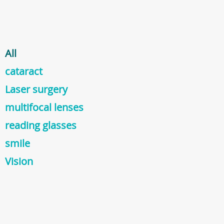
All
cataract
Laser surgery
multifocal lenses
reading glasses
smile
Vision