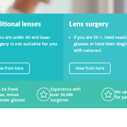
itional lenses
Lens surgery
you are under 40 and
laser
If you are 50 +, need
readi
gery is not suitable for you
glasses
or have been diag
with
cataract
ew from here
View from here
 be freed
Experience with
No up
lus, minus
over 30,000
for pa
linder
glasses
surgeries