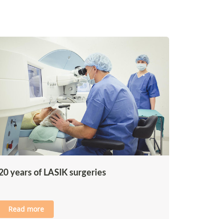
20 years of LASIK surgeries
Read more