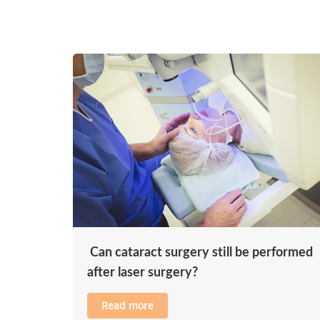
Can cataract surgery still be performed
after laser surgery?
Read more