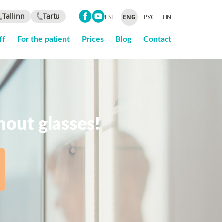
Tallinn
Tartu
EST
ENG
РУС
FIN
ff
For the patient
Prices
Blog
Contact
thout glasses!