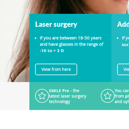
Laser surgery
Add
If you are between 18-50 years
If 
and have glasses in the range of
sur
-10 to + 3 D
View from here
Vi
SMILE Pro
- the
You can
latest laser surgery
from
p
technology
and
cy