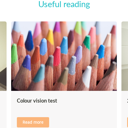
Useful reading
Colour vision test
Read more