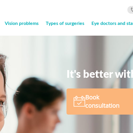
Vision problems
Types of surgeries
Eye doctors and sta
It's better wi
Book
consultation