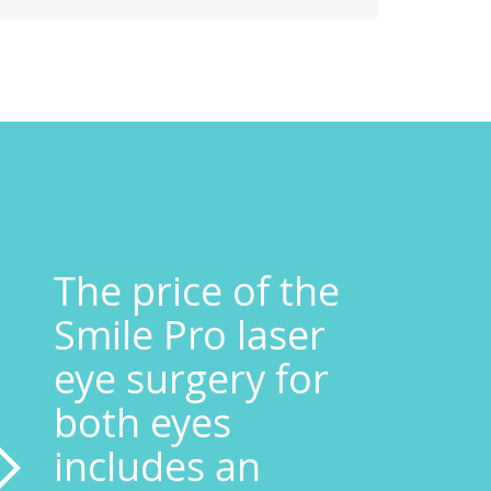
The price of the
Smile Pro laser
eye surgery for
both eyes
includes an