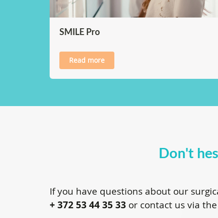
SMILE Pro
Read more
Don't hes
If you have questions about our surgic
+ 372 53 44 35 33
or contact us via the