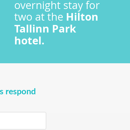
overnight stay for
two at the
Hilton
Tallinn Park
hotel.
ys respond