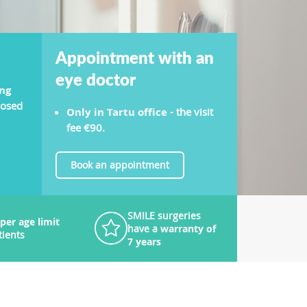
Appointment with an
eye doctor
ng
nosed
Only in Tartu office
- the visit
fee €90.
Book an appointment
SMILE surgeries
per age limit
have a
warranty of
tients
7 years