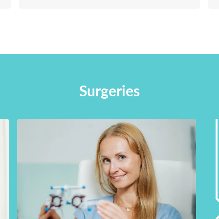
Surgeries