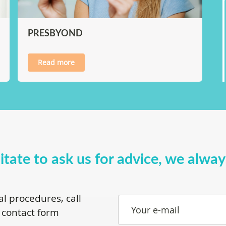
PRESBYOND
Read more
itate to ask us for advice, we alwa
al procedures, call
Your e-mail
 contact form